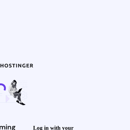
ming
Log in with your