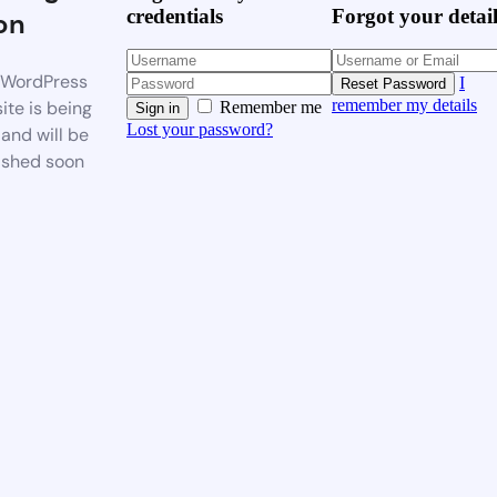
credentials
Forgot your detai
on
WordPress
I
Reset Password
remember my details
ite is being
Remember me
Sign in
Lost your password?
 and will be
ished soon